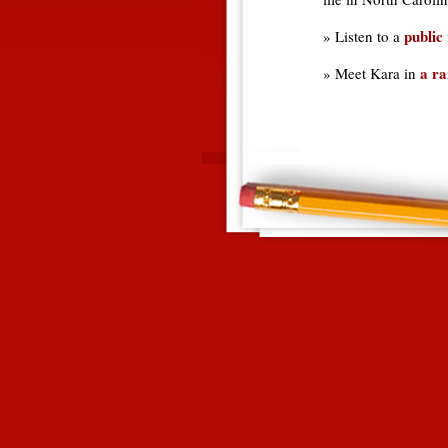
public 
» Listen to a
a ra
» Meet Kara in