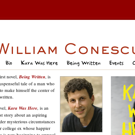
irst novel,
Being Written
, is
uspenseful tale of a man who
 to make himself the center of
written.
vel,
Kara Was Here
,
is an
t story about an aspiring
der mysterious circumstances
r college ex whose happier
na is now beginning to unravel.