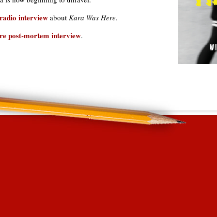
radio interview
about
Kara Was Here
.
re post-mortem interview
.