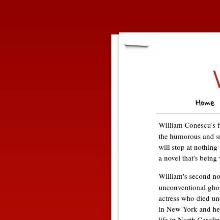
William Conescu's f
the humorous and s
will stop at nothing
a novel that's being 
William's second no
unconventional ghos
actress who died un
in New York and he
life in North Caroli